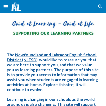
Skip to main content
Skip to navigation
The 
Newfoundland and Labrador English School 
District (NLESD)
  would like to reassure you that 
we are here to support you, and that we value 
you as  learning partners. The purpose of this site 
is to provide you access to information that may 
assist you when students are engaged in learning 
activities at  home.  Explore this site;  it will 
continue to evolve.
Learning is changing in our schools as the world 
around us is also changing.  This site will support 