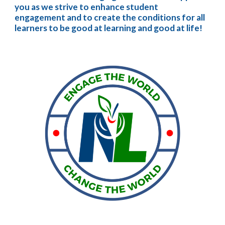
you as we strive to enhance student 
engagement and to create the conditions for all 
learners to be good at learning and good at life!