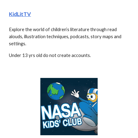
KidLitTV
Explore the world of children’s literature through read 
alouds, illustration techniques, podcasts, story maps and 
settings.
Under 13 yrs old do not create accounts.