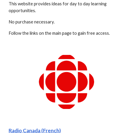
This website provides ideas for day to day learning 
opportunities.  
No purchase necessary.
Follow the links on the main page to gain free access.
Radio Canada (French)