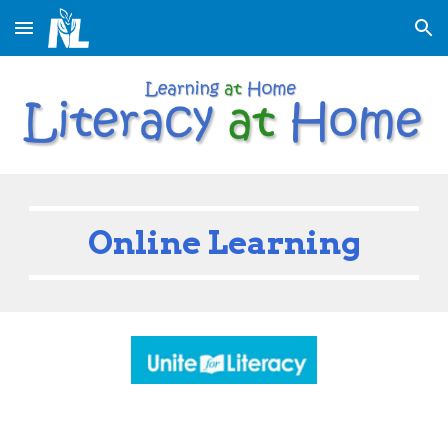
Skip to main content
Skip to navigation
Online Learning