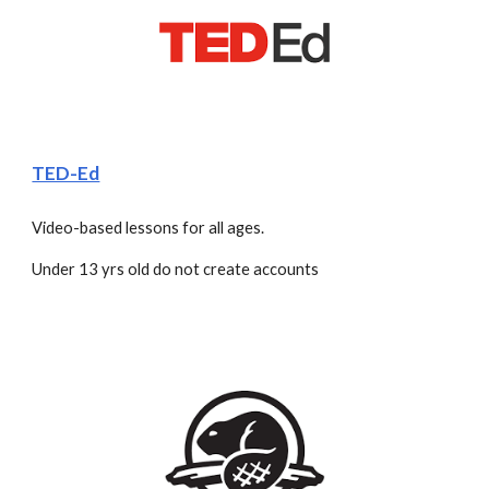
TED-Ed
Video-based lessons for all ages.
Under 13 yrs old do not create accounts