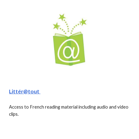
Littér@tout 
Access to French reading material including audio and video 
clips. 