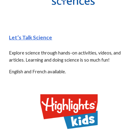
Let’s Talk Science
Explore science through hands-on activities, videos, and 
articles. Learning and doing science is so much fun!
English and French available.