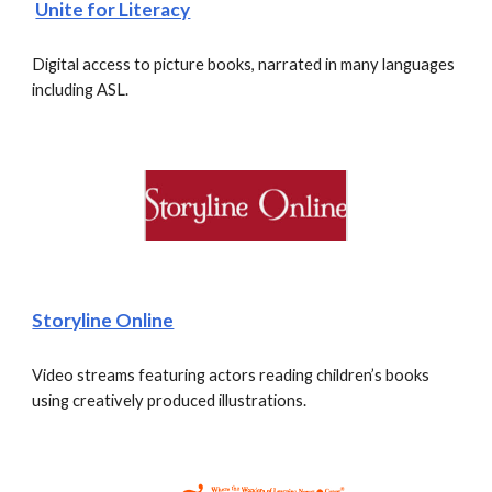
Unite for Literacy
Digital access to picture books, narrated in many languages 
including ASL. 
Storyline Online
Video streams featuring actors reading children’s books 
using creatively produced illustrations. 