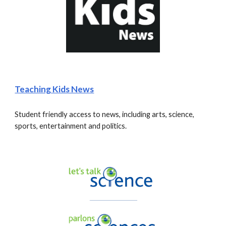
Teaching Kids News
Student friendly access to news, including arts, science, 
sports, entertainment and politics.