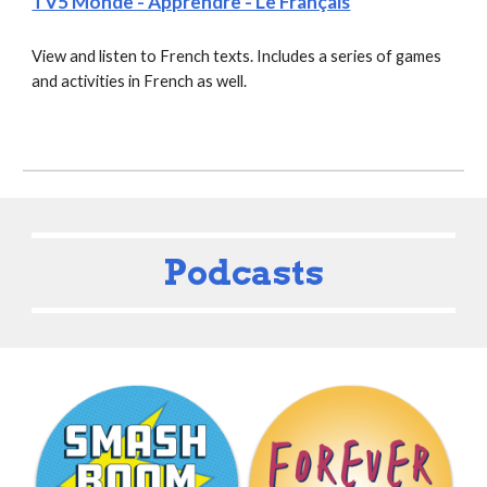
TV5 Monde - Apprendre - Le Français
View and listen to French texts. Includes a series of games 
and activities in French as well.
Podcasts