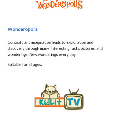
Wonderopolis
Curiosity and imagination leads to exploration and 
discovery through many  interesting facts, pictures, and 
wonderings. New wonderings every day. 
Suitable for all ages.