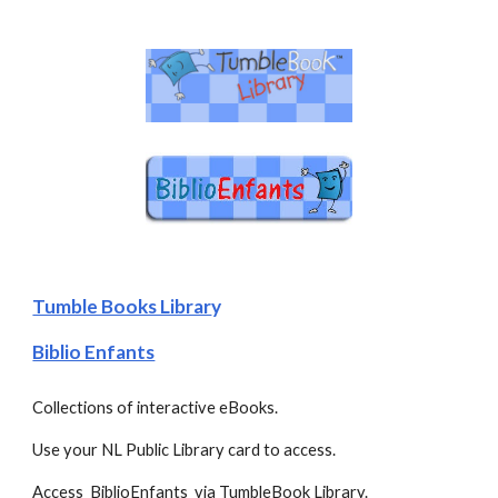
Tumble Books Librar
y
Biblio Enfants
Collections of interactive eBooks. 
Use your NL Public Library card to access.
Access  BiblioEnfants  via TumbleBook Library.