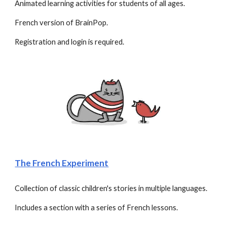
Animated learning activities for students of all ages.
French version of BrainPop. 
Registration and login is required.
The French Experiment
Collection of classic children's stories in multiple languages. 
Includes a section with a series of French lessons.