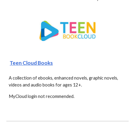
Teen Cloud Books
A collection of ebooks, enhanced novels, graphic novels, 
videos and audio books for ages 12+. 
MyCloud login not recommended. 