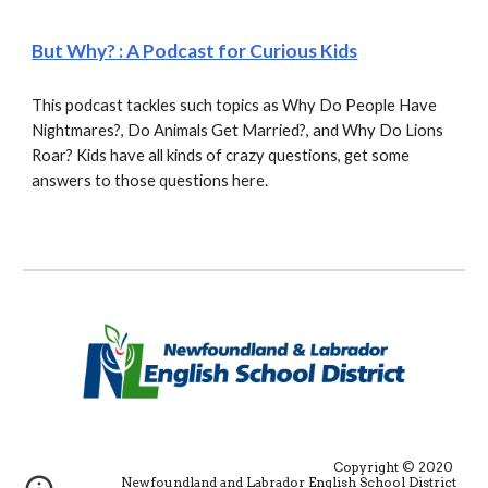
But Why? : A Podcast for Curious Kids
This podcast tackles such topics as Why Do People Have 
Nightmares?, Do Animals Get Married?, and Why Do Lions 
Roar? Kids have all kinds of crazy questions, get some 
answers to those questions here.
Copyright © 2020 
Newfoundland and Labrador English School District