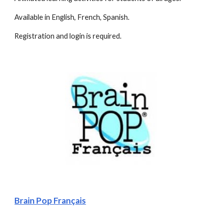
Available in English, French, Spanish. 
Registration and login is required.
Brain Pop Français