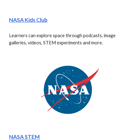
NASA Kids Club
Learners can explore space through podcasts, image 
galleries, videos, STEM experiments and more.
NASA STEM