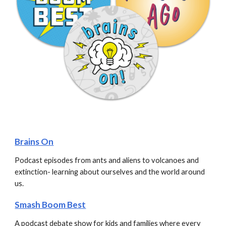
Brains On
Podcast episodes from ants and aliens to volcanoes and 
extinction- learning about ourselves and the world around 
us.
Smash Boom Best
A podcast debate show for kids and families where every 