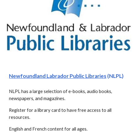
Newfoundland Labrador Public Libraries
 (NLPL)
NLPL has a large selection of e-books, audio books, 
newspapers, and magazines.
Register for a library card to have free access to all 
resources.
English and French content for all ages.