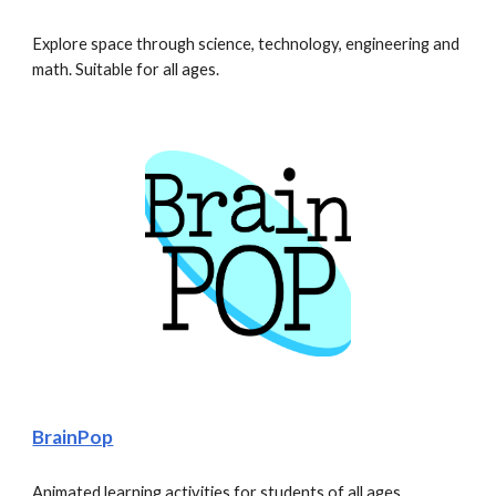
Explore space through science, technology, engineering and 
math. Suitable for all ages. 
BrainPop
Animated learning activities for students of all ages.