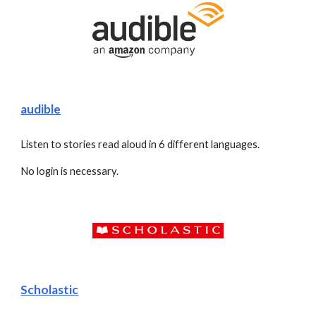
audible
Listen to stories read aloud in 6 different languages. 
No login is necessary. 
Scholastic