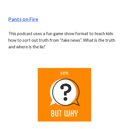
Pants on Fire
This podcast uses a fun game show format to teach kids 
how to sort out truth from “fake news”. What is the truth 
and where is the lie?