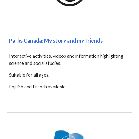
Parks Canada: My story and my friends
Interactive activities, videos and information highlighting 
science and social studies.
Suitable for all ages.
English and French available.