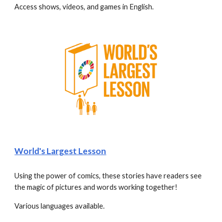
Access shows, videos, and games in English. 
World's Largest Lesson
Using the power of comics, these stories have readers see 
the magic of pictures and words working together! 
Various languages available.