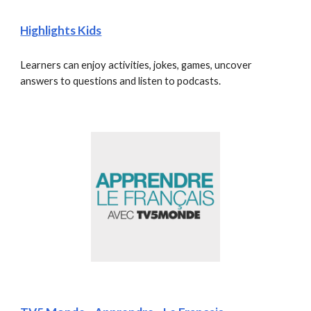
Highlights Kids
Learners can enjoy activities, jokes, games, uncover 
answers to questions and listen to podcasts.