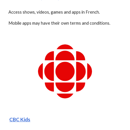
Access shows, videos, games and apps in French.
Mobile apps may have their own terms and conditions.
CBC Kids