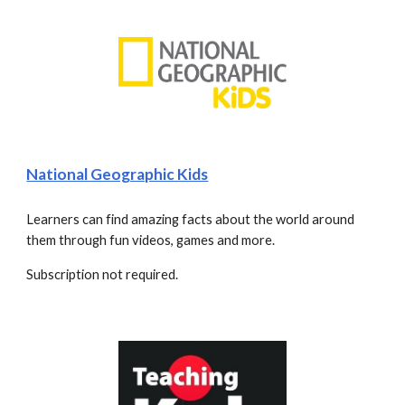
National Geographic Kids
Learners can find amazing facts about the world around 
them through fun videos, games and more.
Subscription not required.