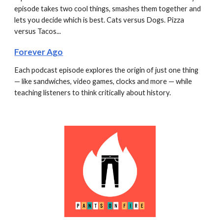
episode takes two cool things, smashes them together and 
lets you decide which is best. Cats versus Dogs. Pizza 
versus Tacos...
Forever Ago
Each podcast episode explores the origin of just one thing 
— like sandwiches, video games, clocks and more — while 
teaching listeners to think critically about history.