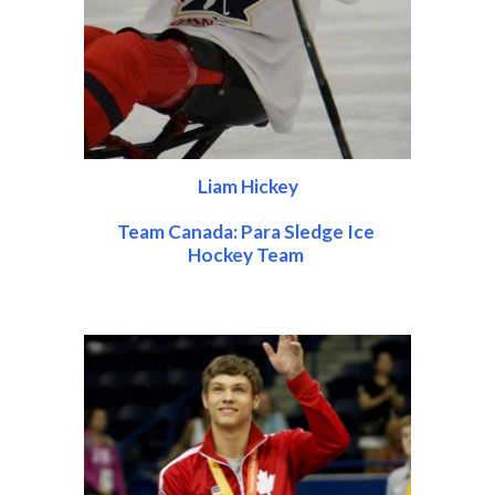
Liam Hickey
Team Canada: Para Sledge Ice 
Hockey Team 