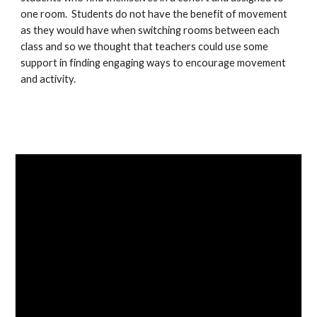
one room.  Students do not have the benefit of movement 
as they would have when switching rooms between each 
class and so we thought that teachers could use some 
support in finding engaging ways to encourage movement 
and activity.  