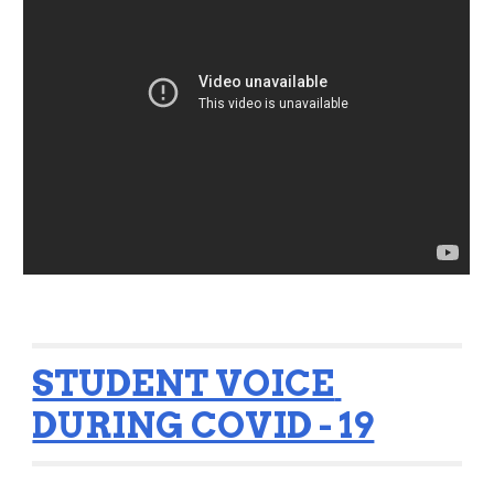
STUDENT VOICE 
DURING COVID - 19