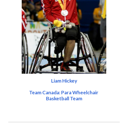
Liam Hickey
Team Canada: Para Wheelchair 
Basketball Team