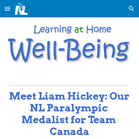
Skip to main content
Skip to navigation
Meet Liam Hickey: Our 
NL Paralympic 
Medalist for Team 
Canada