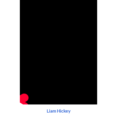
Liam Hickey