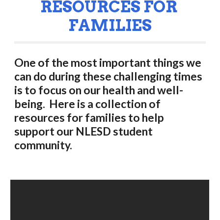
RESOURCES FOR 
FAMILIES
One of the most important things we 
can do during these challenging times 
is to focus on our health and well-
being.  Here is a collection of 
resources for families to help 
support our NLESD student 
community. 