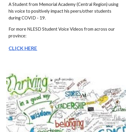
A Student from Memorial Academy (Central Region) using 
his voice to positively impact his peers/other students 
during COVID - 19.
For more NLESD Student Voice Videos from across our 
province:
CLICK HERE