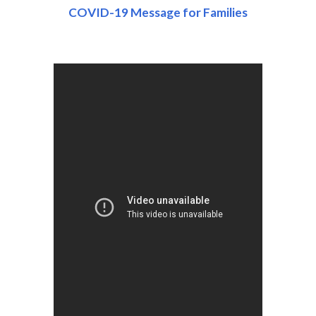
COVID-19 Message for Families