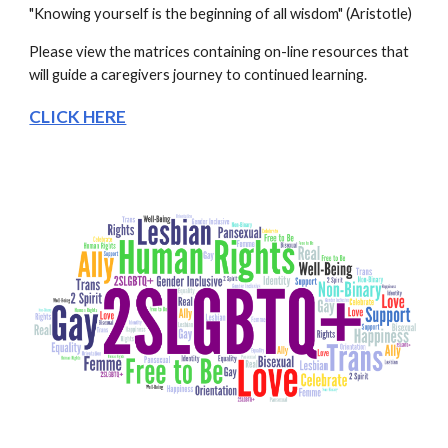
"Knowing yourself is the beginning of all wisdom" (Aristotle)
Please view the matrices containing on-line resources that 
will guide a caregivers journey to continued learning.   
CLICK HERE