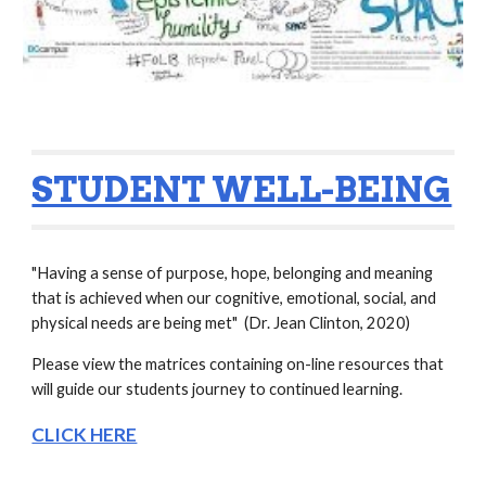
STUDENT WELL-BEING
"Having a sense of purpose, hope, belonging and meaning 
that is achieved when our cognitive, emotional, social, and 
physical needs are being met"  (Dr. Jean Clinton, 2020)
Please view the matrices containing on-line resources that 
will guide our students journey to continued learning.  
CLICK HERE