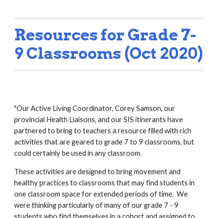
Resources for Grade 7-
9 Classrooms (Oct 2020)
"Our Active Living Coordinator, Corey Samson, our 
provincial Health Liaisons, and our SIS itinerants have 
partnered to bring to teachers a resource filled with rich 
activities that are geared to grade 7 to 9 classrooms, but 
could certainly be used in any classroom.  
These activities are designed to bring movement and 
healthy practices to classrooms that may find students in 
one classroom space for extended periods of time.  We 
were thinking particularly of many of our grade 7 - 9 
students who find themselves in a cohort and assigned to 