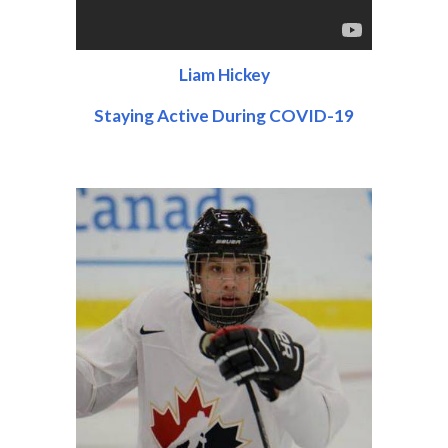
Liam Hickey
Staying Active During COVID-19