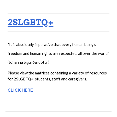
2SLGBTQ+
“It is absolutely imperative that every human being’s 
freedom and human rights are respected, all over the world.”
(
Jóhanna Sigurðardóttir)
Please view the matrices containing a variety of resources  
for 2SLGBTQ+  students, staff and caregivers.
CLICK HERE