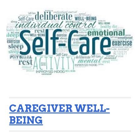
CAREGIVER WELL-
BEING