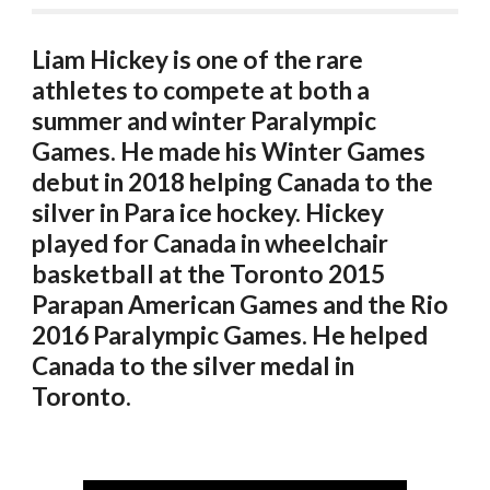
Liam Hickey is one of the rare 
athletes to compete at both a 
summer and winter Paralympic 
Games. He made his Winter Games 
debut in 2018 helping Canada to the 
silver in Para ice hockey. Hickey 
played for Canada in wheelchair 
basketball at the Toronto 2015 
Parapan American Games and the Rio 
2016 Paralympic Games. He helped 
Canada to the silver medal in 
Toronto. 