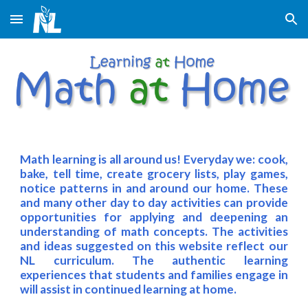
Skip to main content
Skip to navigation
Math learning is all around us! Everyday we: cook,
bake, tell time, create grocery lists, play games,
notice patterns in and around our home. These
and many other day to day activities can provide
opportunities for applying and deepening an
understanding of math concepts. The activities
and ideas suggested on this website reflect our
NL curriculum. The authentic learning
experiences that students and families engage in
will assist in continued learning at home.