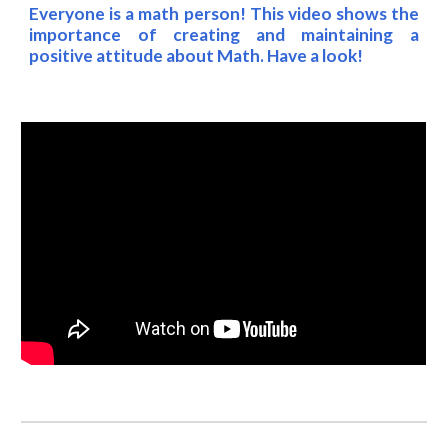
Everyone is a math person! This video shows the
importance of creating and maintaining a
positive attitude about Math. Have a look!