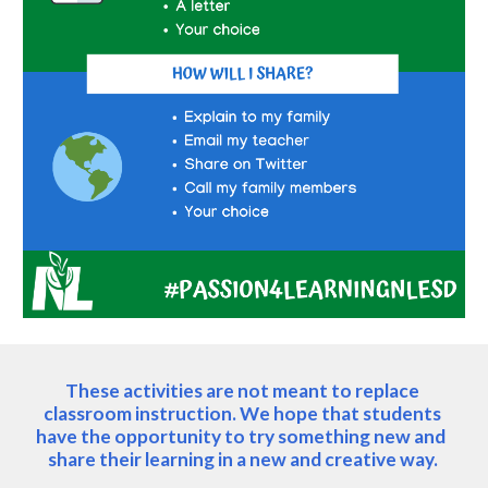
These activities are not meant to replace 
classroom instruction. We hope that students 
have the opportunity to try something new and  
share their learning in a new and creative way. 