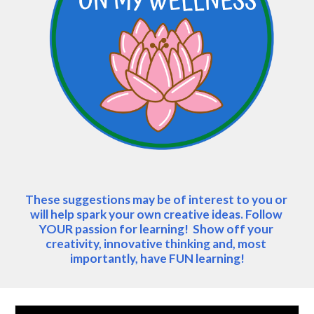
These suggestions may be of interest to you or 
will help spark your own creative ideas. Follow 
YOUR passion for learning!  Show off your 
creativity, innovative thinking and, most 
importantly, have FUN learning!