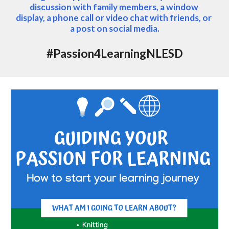
discussion with family members, a window 
display, a phone call or video chat with friends, or 
a post on social media.
#Passion4LearningNLESD