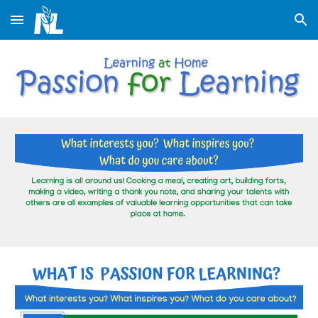
Skip to main content
Skip to navigation