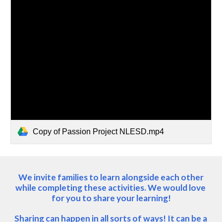
Copy of Passion Project NLESD.mp4
 We invite families to learn alongside each other 
while completing these activities. We would love 
for you to share your learning!
Sharing can happen in all sorts of ways! It can be a 