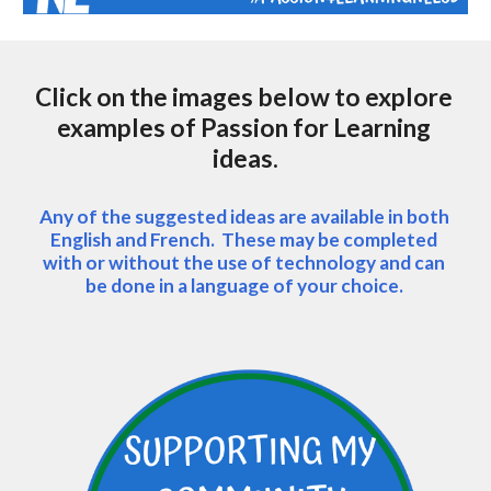
Click on the images below to explore 
examples of Passion for Learning 
ideas.
Any of the suggested ideas are available in both 
English and French.  These may be completed 
with or without the use of technology and can 
be done in a language of your choice. 